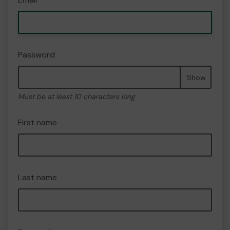
Password
Show
Must be at least 10 characters long
First name
Last name