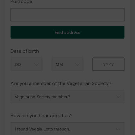
Postcode
Find address
Date of birth
Month
Year
Are you a member of the Vegetarian Society?
How did you hear about us?