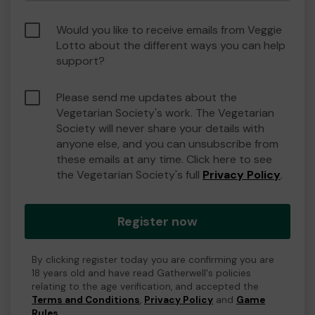
Would you like to receive emails from Veggie
Lotto about the different ways you can help
support?
Please send me updates about the
Vegetarian Society's work. The Vegetarian
Society will never share your details with
anyone else, and you can unsubscribe from
these emails at any time. Click here to see
the Vegetarian Society's full
Privacy Policy
.
Register now
By clicking register today you are confirming you are
18 years old and have read Gatherwell's policies
relating to the age verification, and accepted the
Terms and Conditions
,
Privacy Policy
and
Game
Rules
.