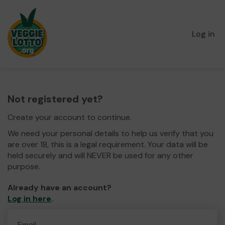
Log in
Not registered yet?
Create your account to continue.
We need your personal details to help us verify that you
are over 18, this is a legal requirement. Your data will be
held securely and will NEVER be used for any other
purpose.
Already have an account?
Log in here
.
Email