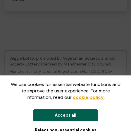
Veggie Lotto, promoted by
Vegetarian Society
, a Small
Society Lottery licensed by Manchester City Council
Manchester City Council Registration No: LC202405-
496905
We use cookies for essential website functions and
to improve the user experience. For more
This website is administered by Gatherwell, an External
information, read our
cookie policy
.
Lottery Manager licensed and regulated in Great Britain
by
the Gambling Commission
under Account No
36893
.
Accept all
© 2026
Gatherwell
an
External Lottery Manager (ELM)
,
part of the
Jumbo Interactive UK Group
.
Reject non-essential cookies