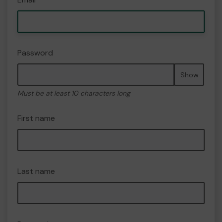
Password
Show
Must be at least 10 characters long
First name
Last name