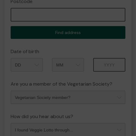
Postcode
Find address
Date of birth
Month
Year
Are you a member of the Vegetarian Society?
How did you hear about us?