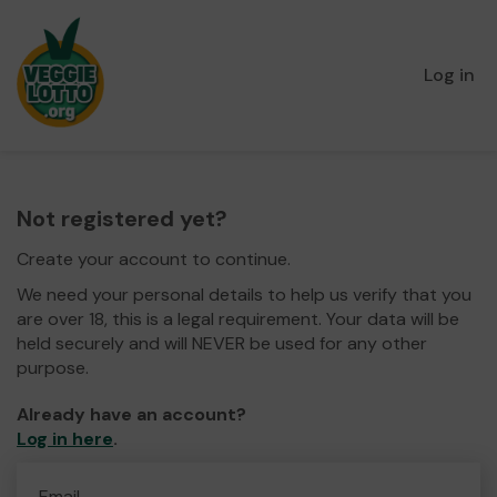
Log in
Not registered yet?
Create your account to continue.
We need your personal details to help us verify that you
are over 18, this is a legal requirement. Your data will be
held securely and will NEVER be used for any other
purpose.
Already have an account?
Log in here
.
Email