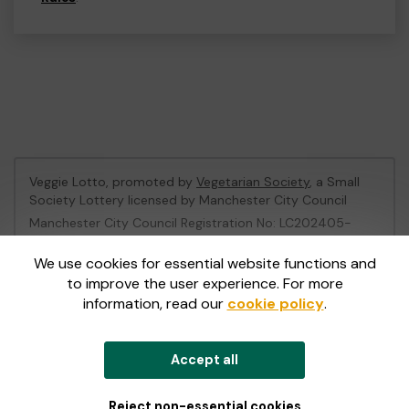
Veggie Lotto, promoted by
Vegetarian Society
, a Small
Society Lottery licensed by Manchester City Council
Manchester City Council Registration No: LC202405-
496905
We use cookies for essential website functions and
to improve the user experience. For more
This website is administered by Gatherwell, an External
information, read our
cookie policy
.
Lottery Manager licensed and regulated in Great Britain
by
the Gambling Commission
under Account No
36893
.
Accept all
© 2026
Gatherwell
an
External Lottery Manager (ELM)
,
part of the
Jumbo Interactive UK Group
.
Reject non-essential cookies