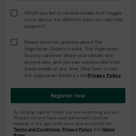
Would you like to receive emails from Veggie
Lotto about the different ways you can help
support?
Please send me updates about the
Vegetarian Society's work. The Vegetarian
Society will never share your details with
anyone else, and you can unsubscribe from
these emails at any time. Click here to see
the Vegetarian Society's full
Privacy Policy
.
Register now
By clicking register today you are confirming you are
18 years old and have read Gatherwell's policies
relating to the age verification, and accepted the
Terms and Conditions
,
Privacy Policy
and
Game
Rules
.