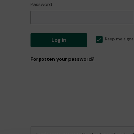
Password
Log in
Keep me signe
Forgotten your password?