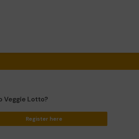
o Veggie Lotto?
Register here