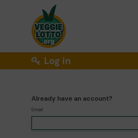
Log in
Already have an account?
Email