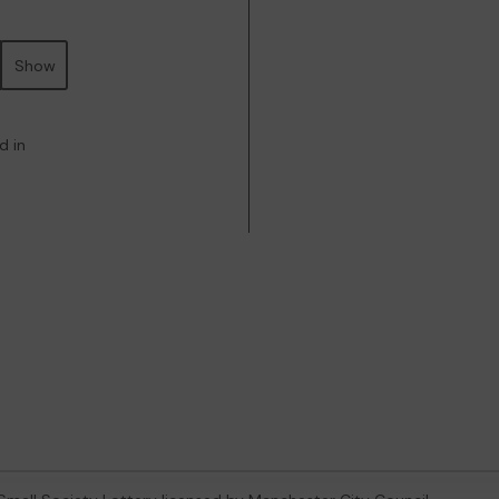
Show
d in