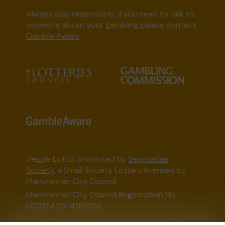
Always play responsibly, if you need to talk to
someone about your gambling please contact
Gamble Aware
Veggie Lotto, promoted by
Vegetarian
Society
, a Small Society Lottery licensed by
Manchester City Council
Manchester City Council Registration No:
LC202405-496905