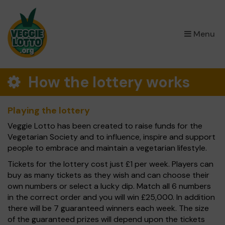
×
Menu
How the lottery works
Playing the lottery
Veggie Lotto has been created to raise funds for the
Vegetarian Society and to influence, inspire and support
people to embrace and maintain a vegetarian lifestyle.
Tickets for the lottery cost just £1 per week. Players can
buy as many tickets as they wish and can choose their
own numbers or select a lucky dip. Match all 6 numbers
in the correct order and you will win £25,000. In addition
there will be 7 guaranteed winners each week. The size
of the guaranteed prizes will depend upon the tickets