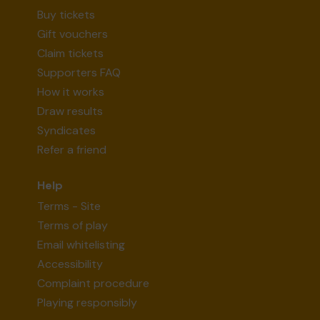
Buy tickets
Gift vouchers
Claim tickets
Supporters FAQ
How it works
Draw results
Syndicates
Refer a friend
Help
Terms - Site
Terms of play
Email whitelisting
Accessibility
Complaint procedure
Playing responsibly