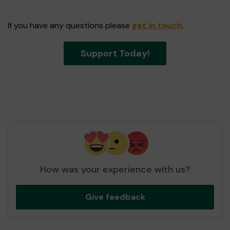
If you have any questions please
get in touch
.
Support Today!
How was your experience with us?
Give feedback