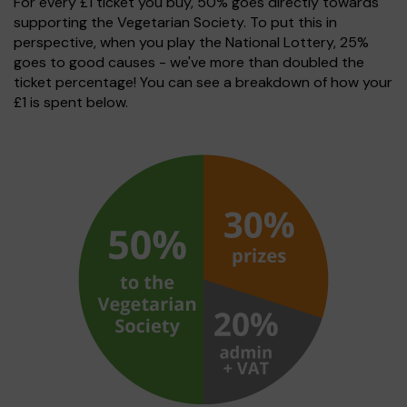
For every £1 ticket you buy, 50% goes directly towards
supporting the Vegetarian Society. To put this in
perspective, when you play the National Lottery, 25%
goes to good causes - we've more than doubled the
ticket percentage! You can see a breakdown of how your
£1 is spent below.