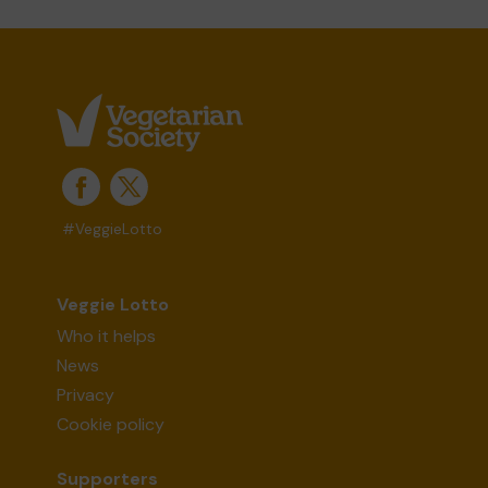
#VeggieLotto
Veggie Lotto
Who it helps
News
Privacy
Cookie policy
Supporters