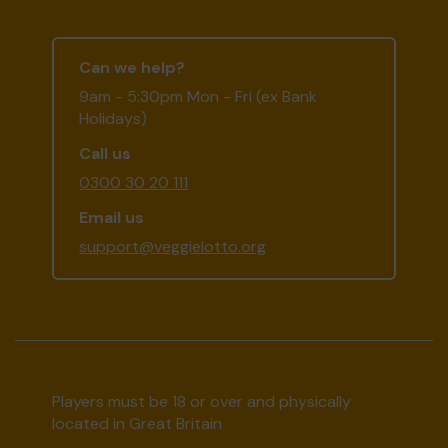
Can we help?
9am - 5:30pm Mon - Fri (ex Bank
Holidays)
Call us
0300 30 20 111
Email us
support@veggielotto.org
Players must be 18 or over and physically
located in Great Britain