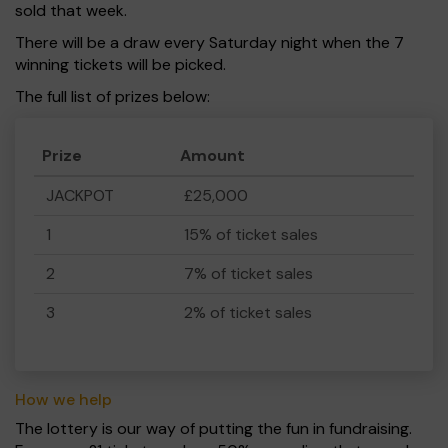
sold that week.
There will be a draw every Saturday night when the 7
winning tickets will be picked.
The full list of prizes below:
Prize
Amount
JACKPOT
£25,000
1
15% of ticket sales
2
7% of ticket sales
3
2% of ticket sales
How we help
The lottery is our way of putting the fun in fundraising.